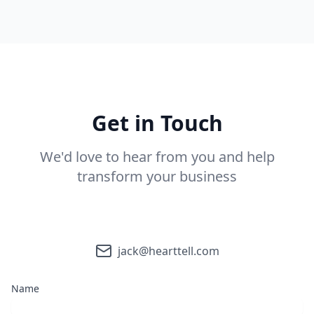
Get in Touch
We'd love to hear from you and help
transform your business
jack@hearttell.com
Name