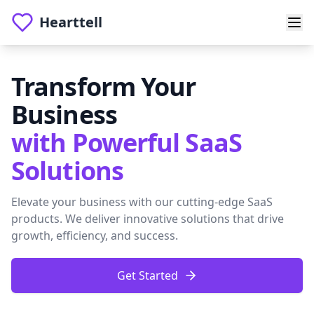
Hearttell
Transform Your
Business
with Powerful SaaS
Solutions
Elevate your business with our cutting-edge SaaS
products. We deliver innovative solutions that drive
growth, efficiency, and success.
Get Started