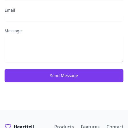
Email
Message
Send Message
Hearttell
Products
Features
Contact