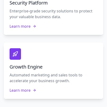
Security Platform
Enterprise-grade security solutions to protect
your valuable business data.
Learn more
Growth Engine
Automated marketing and sales tools to
accelerate your business growth.
Learn more