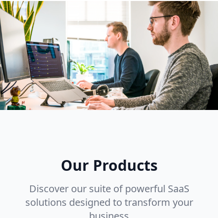
Our Products
Discover our suite of powerful SaaS
solutions designed to transform your
business