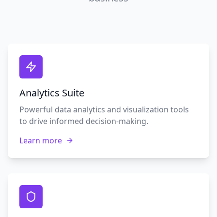
Analytics Suite
Powerful data analytics and visualization tools
to drive informed decision-making.
Learn more